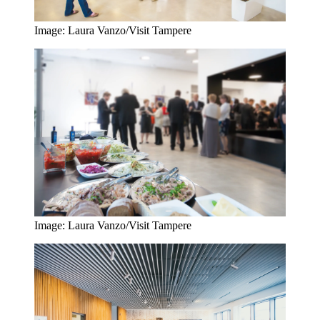
Image: Laura Vanzo/Visit Tampere
Image: Laura Vanzo/Visit Tampere