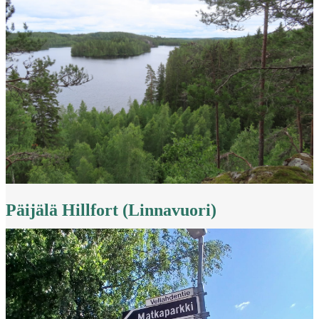
Päijälä Hillfort (Linnavuori)