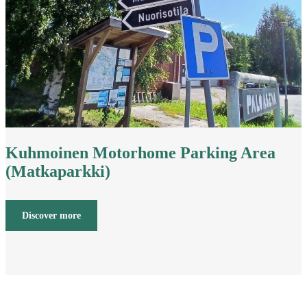
Kuhmoinen Motorhome Parking Area
(Matkaparkki)
Discover more