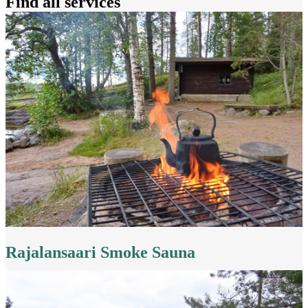
Find all services
Rajalansaari Smoke Sauna