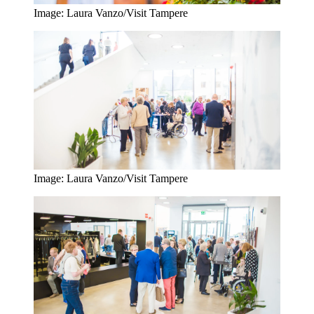
Image: Laura Vanzo/Visit Tampere
Image: Laura Vanzo/Visit Tampere