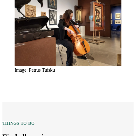
Image: Petrus Tuisku
THINGS TO DO