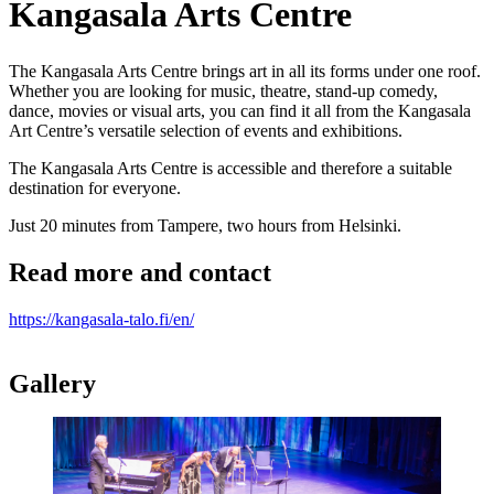
Kangasala Arts Centre
The Kangasala Arts Centre brings art in all its forms under one roof.
Whether you are looking for music, theatre, stand-up comedy,
dance, movies or visual arts, you can find it all from the Kangasala
Art Centre’s versatile selection of events and exhibitions.
The Kangasala Arts Centre is accessible and therefore a suitable
destination for everyone.
Just 20 minutes from Tampere, two hours from Helsinki.
Read more and contact
https://kangasala-talo.fi/en/
Gallery