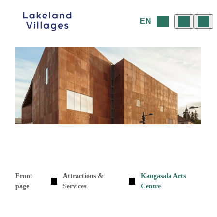
Skip
to
EN
content
Front
Attractions &
Kangasala Arts
page
Services
Centre