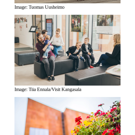
Image: Tuomas Uusheimo
Image: Tiia Ennala/Visit Kangasala