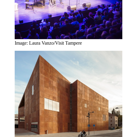
Image: Laura Vanzo/Visit Tampere