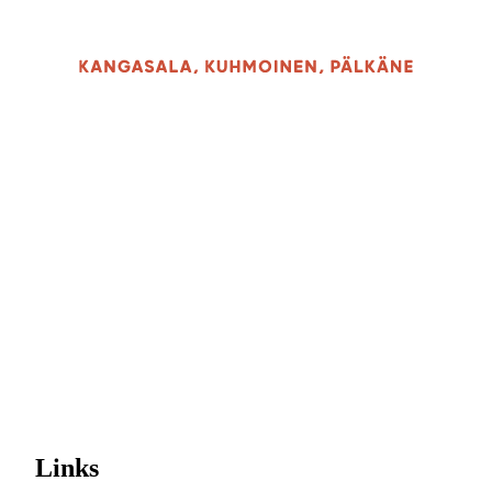
Links