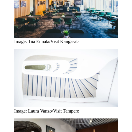
Image: Tiia Ennala/Visit Kangasala
Image: Laura Vanzo/Visit Tampere