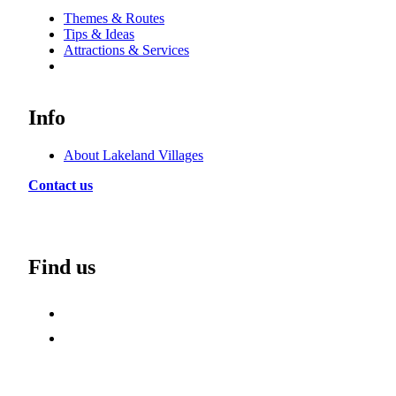
Themes & Routes
Tips & Ideas
Attractions & Services
Info
About Lakeland Villages
Contact us
Find us