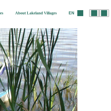
es
About Lakeland Villages
EN