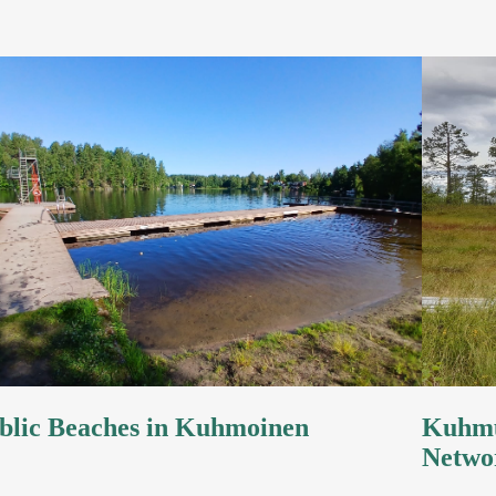
blic Beaches in Kuhmoinen
Kuhmu
Netwo