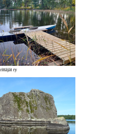
ittäjät ry