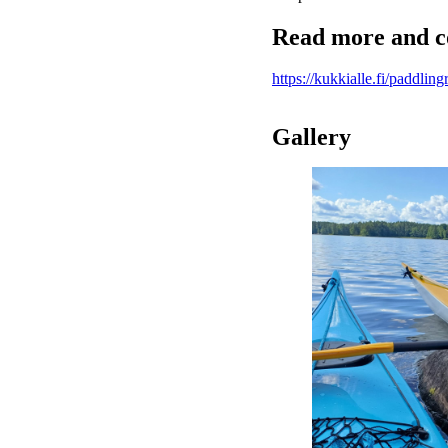
Read more and c
https://kukkialle.fi/paddling
Gallery