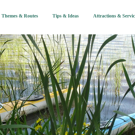
Themes & Routes
Tips & Ideas
Attractions & Servic