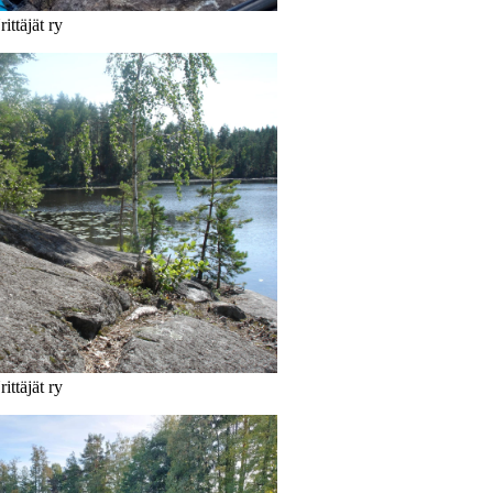
ittäjät ry
ittäjät ry