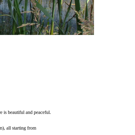
e is beautiful and peaceful.
), all starting from