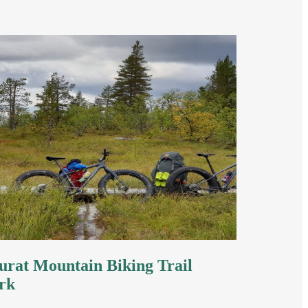
rat Mountain Biking Trail
rk