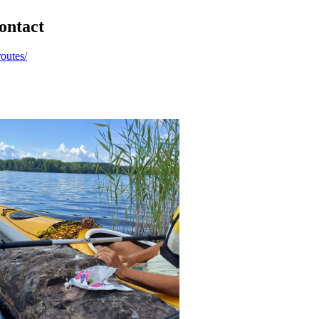
ontact
routes/