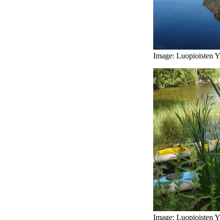
Image: Luopioisten Yr
Image: Luopioisten Yr