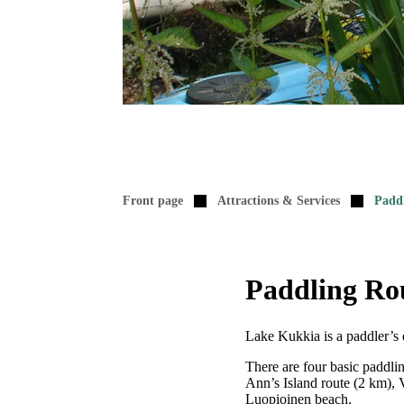
Front page
Attractions & Services
Padd
Paddling Ro
Lake Kukkia is a paddler’s d
There are four basic paddlin
Ann’s Island route (2 km), 
Luopioinen beach.