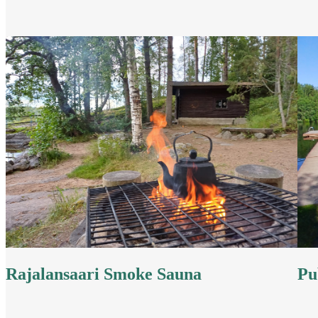
Rajalansaari Smoke Sauna
Pu