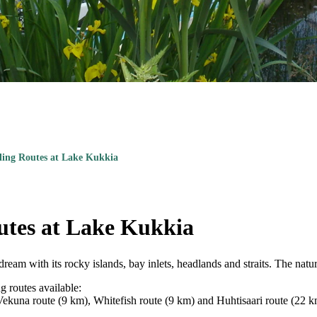
ling Routes at Lake Kukkia
utes at Lake Kukkia
ream with its rocky islands, bay inlets, headlands and straits. The natur
g routes available:
Vekuna route (9 km), Whitefish route (9 km) and Huhtisaari route (22 km