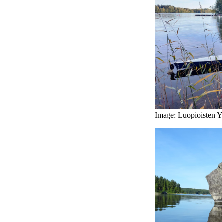
Image: Luopioisten Yr