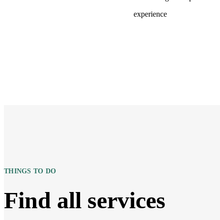
experience
THINGS TO DO
Find all services