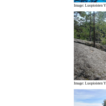
Image: Luopioisten Yr
Image: Luopioisten Yr