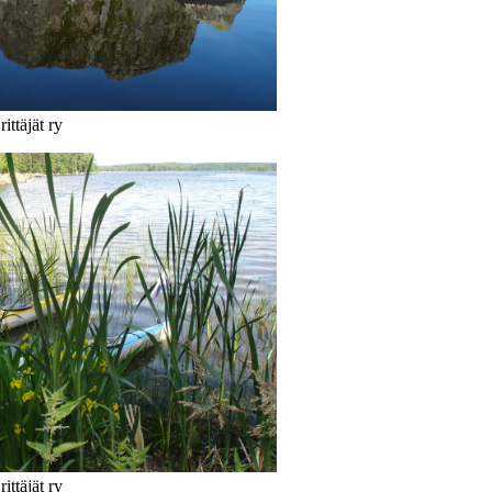
ittäjät ry
ittäjät ry