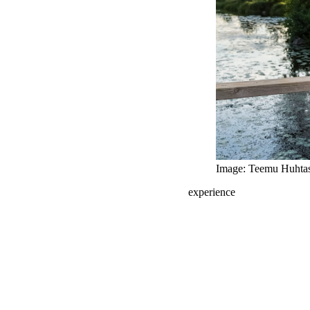
Image: Teemu Huhta
experience