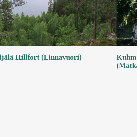
ijälä Hillfort (Linnavuori)
Kuhmo
(Matk