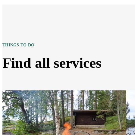
THINGS TO DO
Find all services