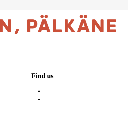
Find us