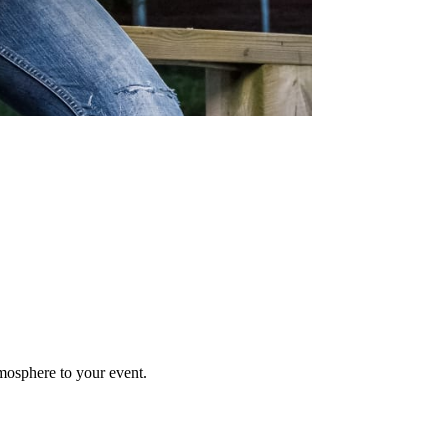
mosphere to your event.