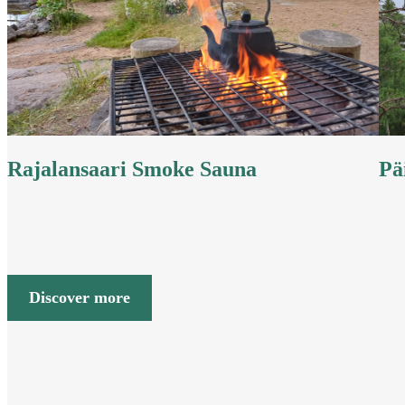
Rajalansaari Smoke Sauna
Pä
Discover more