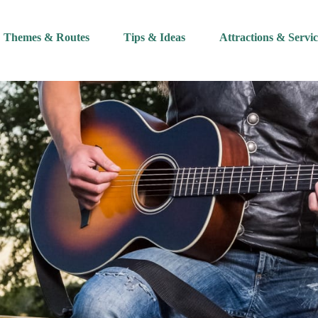
Themes & Routes
Tips & Ideas
Attractions & Servic