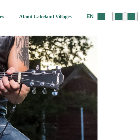
es
About Lakeland Villages
EN