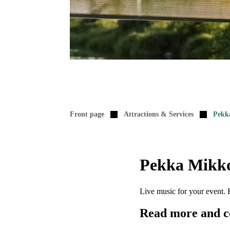
Front page
Attractions & Services
Pekk
Pekka Mikko
Live music for your event. 
Read more and c