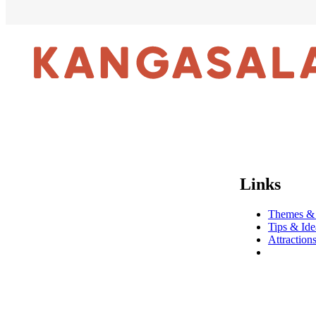
Links
Themes &
Tips & Ide
Attraction