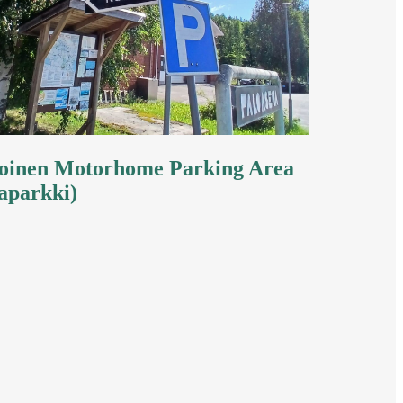
inen Motorhome Parking Area
aparkki)