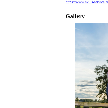
https://www.skills-service.fi
Gallery