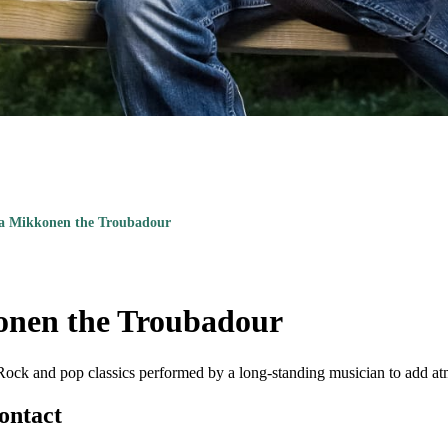
a Mikkonen the Troubadour
nen the Troubadour
Rock and pop classics performed by a long-standing musician to add at
ontact