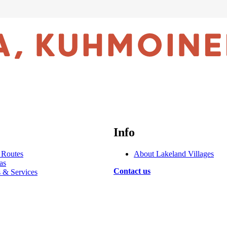
Info
 Routes
About Lakeland Villages
as
Contact us
s & Services