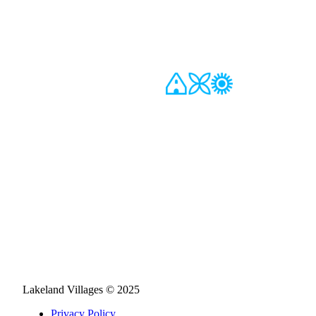
Lakeland Villages © 2025
Privacy Policy