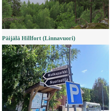
Päijälä Hillfort (Linnavuori)