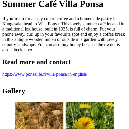
Summer Café Villa Ponsa
If you’re up for a tasty cup of coffee and a homemade pastry in
Kangasala, head to Villa Ponsa. This lovely summer café located in
a traditional log house, built in 1935, is full of charm. Put your
phone away, curl up in your favourite spot and enjoy a coffee break
in this antique wooden milieu or outside in a garden with lovely
country landscape. You can also buy honey because the owner is
also a beekeeper.
Read more and contact
https://www.ponsalife.fi/villa-ponsa-in-english/
Gallery