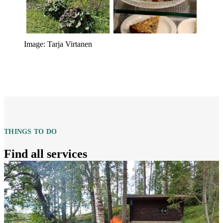
Image: Tarja Virtanen
THINGS TO DO
Find all services