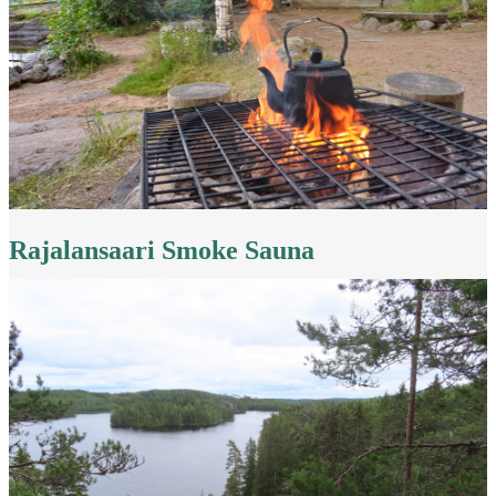
Rajalansaari Smoke Sauna