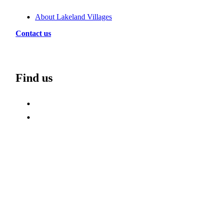
About Lakeland Villages
Contact us
Find us