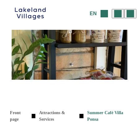
Skip
to
EN
content
Front
Attractions &
Summer Café Villa
page
Services
Ponsa