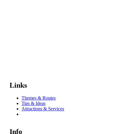
Links
Themes & Routes
Tips & Ideas
Attractions & Services
Info