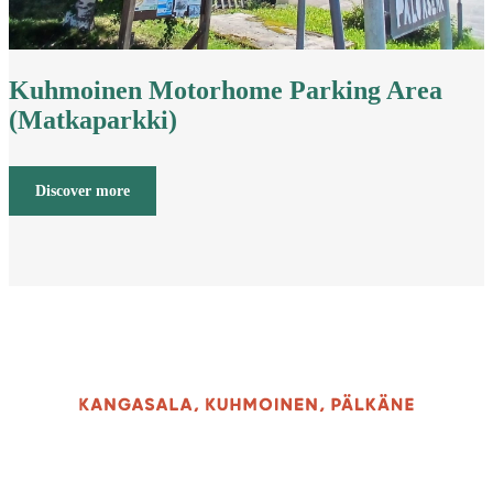
Kuhmoinen Motorhome Parking Area
(Matkaparkki)
Discover more