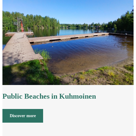
Public Beaches in Kuhmoinen
Discover more