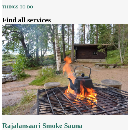
THINGS TO DO
Find all services
Rajalansaari Smoke Sauna