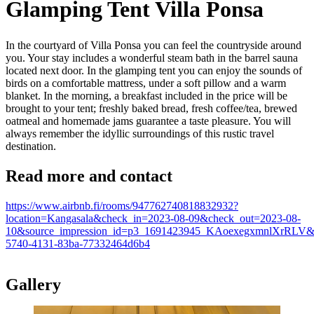
Glamping Tent Villa Ponsa
In the courtyard of Villa Ponsa you can feel the countryside around
you. Your stay includes a wonderful steam bath in the barrel sauna
located next door. In the glamping tent you can enjoy the sounds of
birds on a comfortable mattress, under a soft pillow and a warm
blanket. In the morning, a breakfast included in the price will be
brought to your tent; freshly baked bread, fresh coffee/tea, brewed
oatmeal and homemade jams guarantee a taste pleasure. You will
always remember the idyllic surroundings of this rustic travel
destination.
Read more and contact
https://www.airbnb.fi/rooms/947762740818832932?
location=Kangasala&check_in=2023-08-09&check_out=2023-08-
10&source_impression_id=p3_1691423945_KAoexegxmnlXrRLV&pr
5740-4131-83ba-77332464d6b4
Gallery