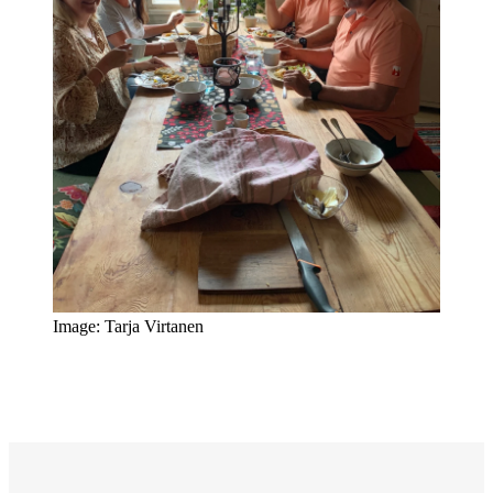
Image: Tarja Virtanen