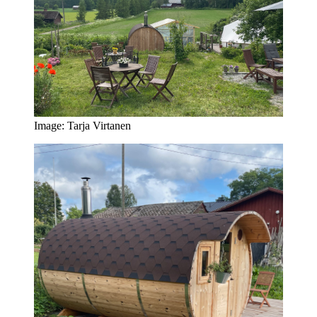
Image: Tarja Virtanen