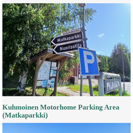
Kuhmoinen Motorhome Parking Area
(Matkaparkki)