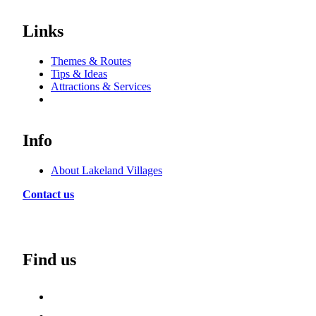
Links
Themes & Routes
Tips & Ideas
Attractions & Services
Info
About Lakeland Villages
Contact us
Find us