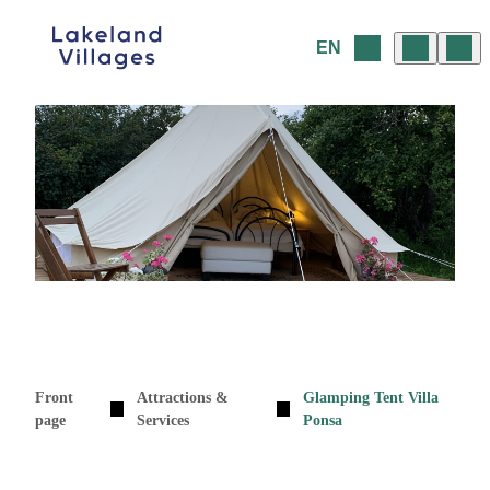
Skip
to
EN
content
Front
Attractions &
Glamping Tent Villa
page
Services
Ponsa