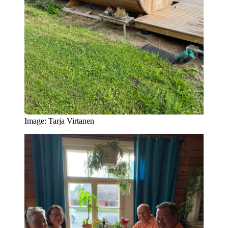
Image: Tarja Virtanen