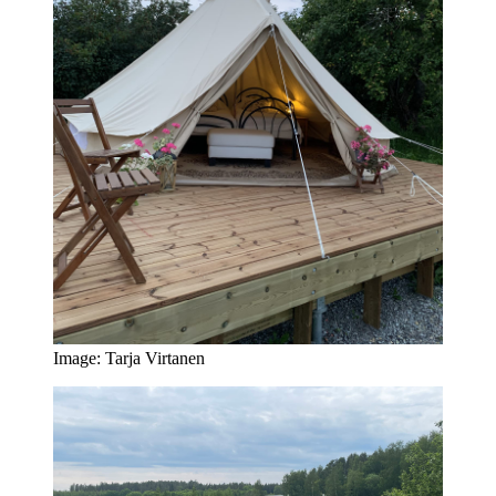
Image: Tarja Virtanen