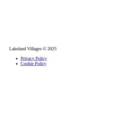
Lakeland Villages © 2025
Privacy Policy
Cookie Policy