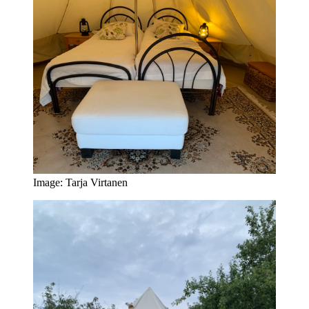
Image: Tarja Virtanen